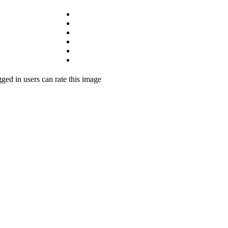
ged in users can rate this image