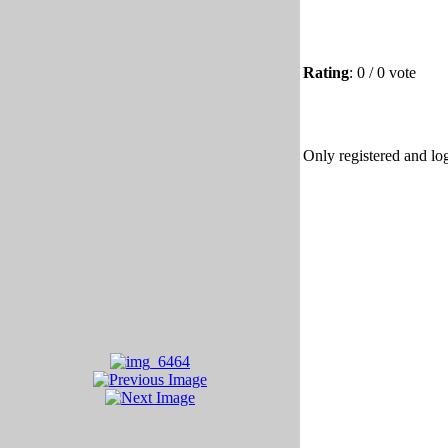
Rating
: 0 / 0 vote
Only registered and log