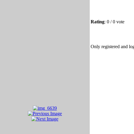
Rating
: 0 / 0 vote
Only registered and log